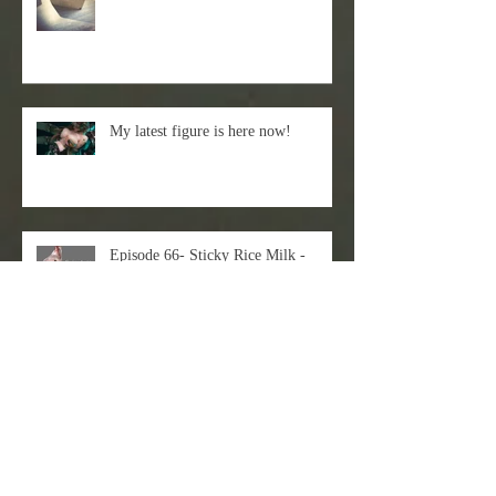
My latest figure is here now!
Episode 66- Sticky Rice Milk -
Liquid Texture
Just check out my latest 3D+2D
workflow!