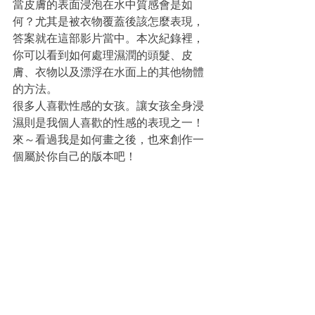
當皮膚的表面浸泡在水中質感會是如
何？尤其是被衣物覆蓋後該怎麼表現，
答案就在這部影片當中。本次紀錄裡，
你可以看到如何處理濕潤的頭髮、皮
膚、衣物以及漂浮在水面上的其他物體
的方法。
很多人喜歡性感的女孩。讓女孩全身浸
濕則是我個人喜歡的性感的表現之一！
來～看過我是如何畫之後，也來創作一
個屬於你自己的版本吧！