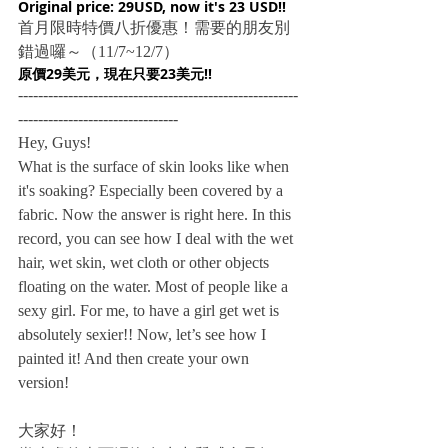
Original price: 29USD, now it's 23 USD!!
首月限時特價八折優惠！需要的朋友別
錯過囉～（11/7~12/7）
原價29美元，現在只要23美元!!
--------------------------------------------------------
--------------------------------
Hey, Guys!
What is the surface of skin looks like when 
it's soaking? Especially been covered by a 
fabric. Now the answer is right here. In this 
record, you can see how I deal with the wet 
hair, wet skin, wet cloth or other objects 
floating on the water. Most of people like a 
sexy girl. For me, to have a girl get wet is 
absolutely sexier!! Now, let’s see how I 
painted it! And then create your own 
version!
大家好！