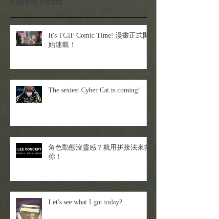
Recent Posts
It's TGIF Comic Time! 漫畫正式開
始連載！
The sexiest Cyber Cat is coming!
角色動態沒靈感？就用拼接法來救
你！
Let's see what I got today?