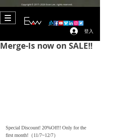
Copyright © 2017–2026 Evan Lee. rights reserved.
登入
Merge-Is now on SALE!!
Special Discount! 20%Off!! Only for the 
first month!（11/7~12/7）