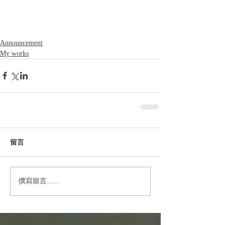
Announcement
My works
留言
撰寫留言......