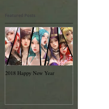
Featured Posts
2018 Happy New Year
EVAN LEE 201