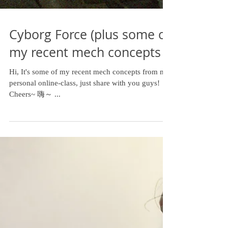
Cyborg Force (plus some of
my recent mech concepts )
Hi, It's some of my recent mech concepts from my
personal online-class, just share with you guys!
Cheers~ 嗨～ ...