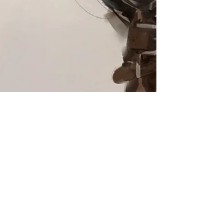
Steampunk character