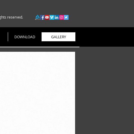
ghts reserved.
DOWNLOAD
GALLERY