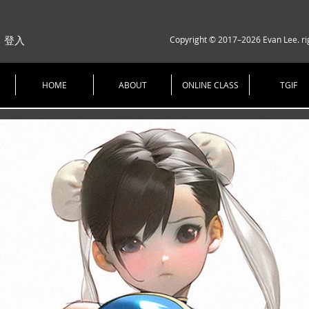
Copyright © 2017–2026 Evan Lee. ri
登入
HOME
ABOUT
ONLINE CLASS
TGIF