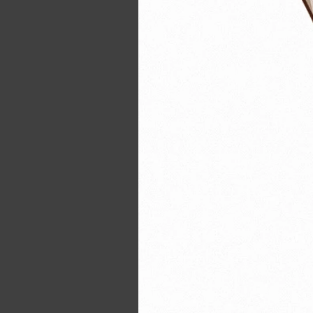
21354364