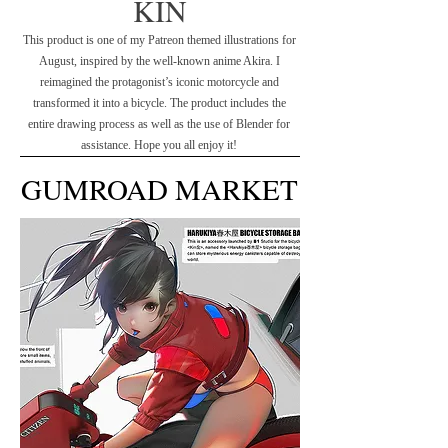
KIN
This product is one of my Patreon themed illustrations for
August, inspired by the well-known anime Akira. I
reimagined the protagonist’s iconic motorcycle and
transformed it into a bicycle. The product includes the
entire drawing process as well as the use of Blender for
assistance. Hope you all enjoy it!
GUMROAD MARKET