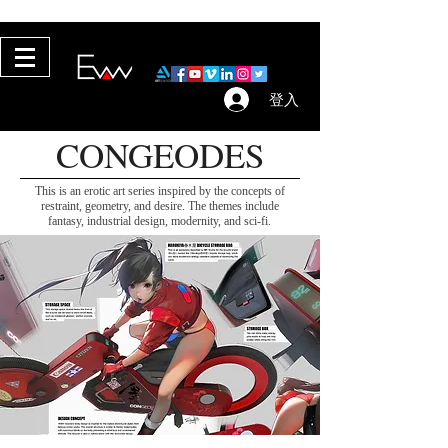
Copyright © 2017–2026 Evan Lee. rights reserved.
登入
CONGEODES
This is an erotic art series inspired by the concepts of
restraint, geometry, and desire. The themes include
fantasy, industrial design, modernity, and sci-fi.