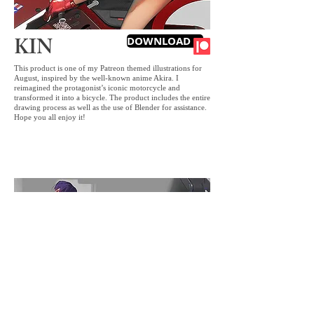
KIN
DOWNLOAD IT
This product is one of my Patreon themed illustrations for
August, inspired by the well-known anime Akira. I
reimagined the protagonist’s iconic motorcycle and
transformed it into a bicycle. The product includes the entire
drawing process as well as the use of Blender for assistance.
Hope you all enjoy it!