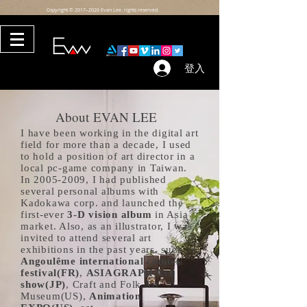
Copyright © 2017–2026 Evan Lee. rights reserved.
登入
3265426
About EVAN LEE
I have been working in the digital art
field for more than a decade, I used
to hold a position of art director in a
local pc-game company in Taiwan.
In
2005-2009
, I had published
several personal albums with
Kadokawa corp. and launched the
first-ever
3-D vision album
in Asia
market. Also, as an illustrator, I was
invited to attend several art
exhibitions in the past years, such as
Angoulême international comics
festival(FR)
,
ASIAGRAPH Art
show(JP)
, Craft and Folk Art
Museum(US),
Animation