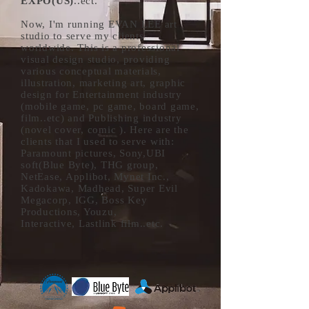
EXPO(US)
..ect.
Now, I'm running EVAN LEE art
studio to serve my clients
worldwide. This is a professional
visual design studio, providing
various conceptual materials,
illustration, marketing art, graphic
design for Entertainment industry
(mobile game, pc game, board game,
film..etc) and Publishing industry
(novel cover, comic ). Here are the
clients that I used to serve with:
Paramount pictures, Sony,UBI
soft(Blue Byte), THG group,
NetEase, Applibot, Mynet Inc.,
Kadokawa, Madhead, Super Evil
Megacorp, IGG, Boss Key
Productions, Youzu,
Interactive,
Lastlink
film..etc.