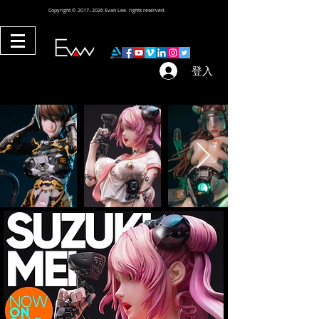
Copyright © 2017–2026 Evan Lee. rights reserved.
登入