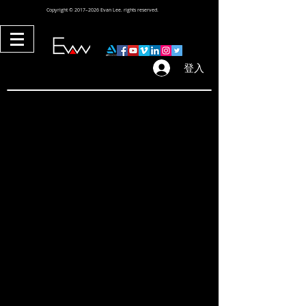
Copyright © 2017–2026 Evan Lee. rights reserved.
登入