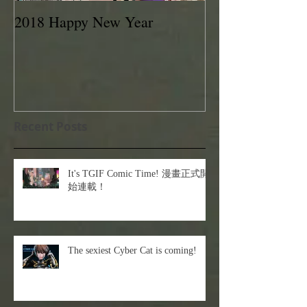
2018 Happy New Year
EVAN LEE 201
Recent Posts
It's TGIF Comic Time! 漫畫正式開
始連載！
The sexiest Cyber Cat is coming!