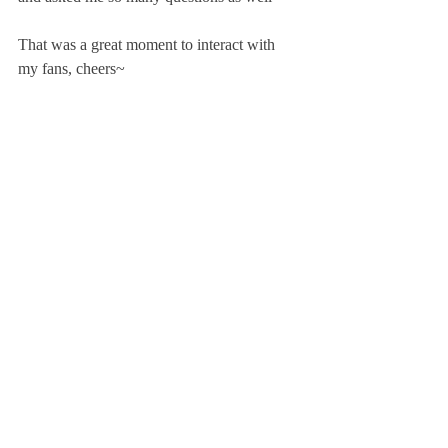
That was a great moment to interact with 
my fans, cheers~