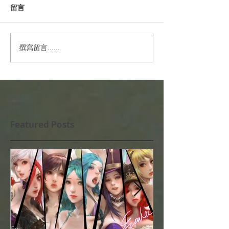
留言
撰寫留言......
Featured Posts