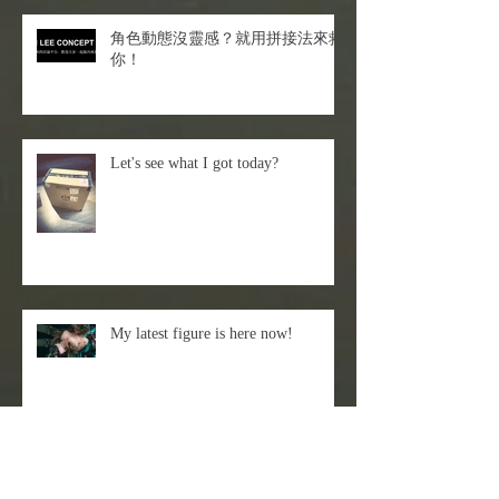
角色動態沒靈感？就用拼接法來救
你！
Let's see what I got today?
My latest figure is here now!
Episode 66- Sticky Rice Milk -
Liquid Texture