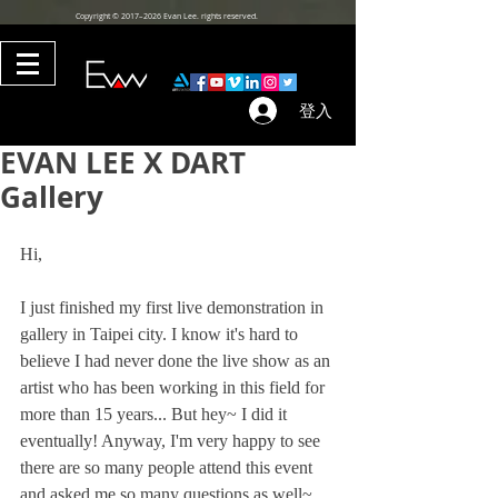
Copyright © 2017–2026 Evan Lee. rights reserved.
登入
EVAN LEE X DART
Gallery
Hi, 
I just finished my first live demonstration in 
gallery in Taipei city. I know it's hard to 
believe I had never done the live show as an 
artist who has been working in this field for 
more than 15 years... But hey~ I did it 
eventually! Anyway, I'm very happy to see 
there are so many people attend this event 
and asked me so many questions as well~ 