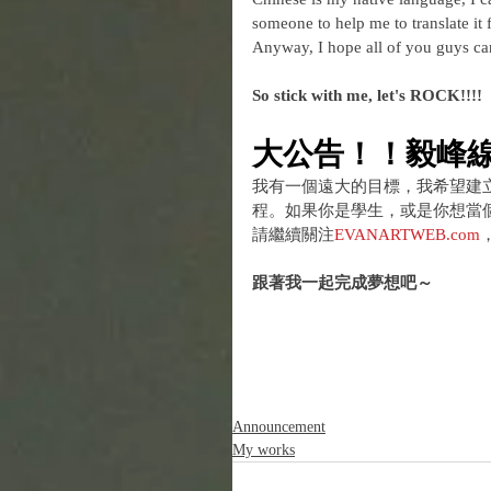
someone to help me to translate it f
Anyway, I hope all of you guys can 
So stick with me, let's ROCK!!!!
大公告！！毅峰
我有一個遠大的目標，我希望建
程。如果你是學生，或是你想當
請繼續關注
EVANARTWEB.com
跟著我一起完成夢想吧～
Announcement
My works