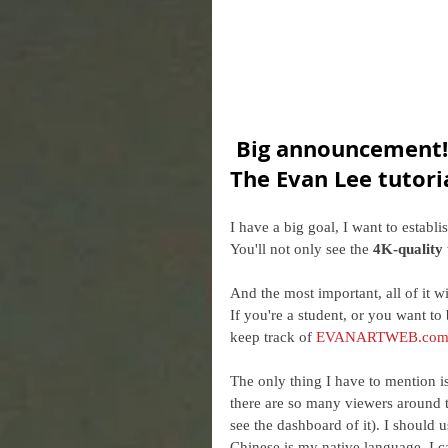
Big announcement!!
The Evan Lee tutori
I have a big goal, I want to establi
You'll not only see the 
4K-quality 
And the most important, all of it wi
If you're a student, or you want to b
keep track of 
EVANARTWEB.co
The only thing I have to mention is
there are so many viewers around t
see the dashboard of it). I should u
Chinese is my native language, I c