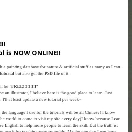
!!
al is NOW ONLINE!!
sh a painting database for nature & artificial stuff as many as I can. 
tutorial
 but also get the 
PSD file
 of it. 
ll be "
FREE!!!!!!!!!
"
e an illustrator, I believe here is the good place to learn. Just 
m
. I'll at least update a new tutorial per week~ 
 the language I use for the tutorials will be all Chinese! I know 
he world to come to visit my site every day(I know because I can 
se English to help more people to learn the skill. But the truth is, 
an use it for teaching very smoothly. Maybe one day I can have 