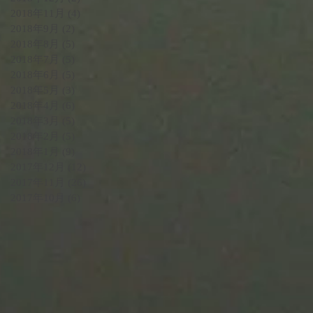
2018年11月
(4)
4 篇文章
2018年9月
(2)
2 篇文章
2018年8月
(5)
5 篇文章
2018年7月
(5)
5 篇文章
2018年6月
(5)
5 篇文章
2018年5月
(3)
3 篇文章
2018年4月
(6)
6 篇文章
2018年3月
(5)
5 篇文章
2018年2月
(5)
5 篇文章
2018年1月
(9)
9 篇文章
2017年12月
(12)
12 篇文章
2017年11月
(26)
26 篇文章
2017年10月
(6)
6 篇文章