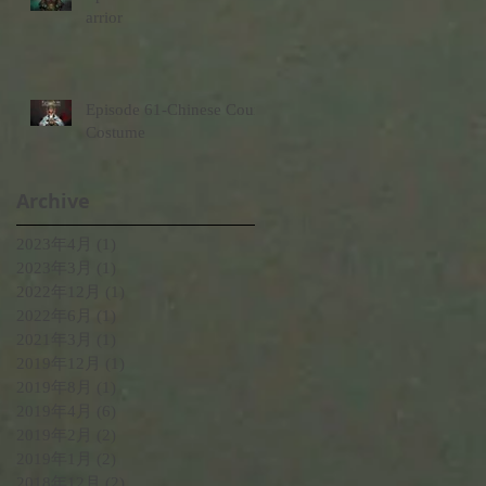
arrior
Episode 61-Chinese Court
Costume
Archive
2023年4月
(1)
1 篇文章
2023年3月
(1)
1 篇文章
2022年12月
(1)
1 篇文章
2022年6月
(1)
1 篇文章
2021年3月
(1)
1 篇文章
2019年12月
(1)
1 篇文章
2019年8月
(1)
1 篇文章
2019年4月
(6)
6 篇文章
2019年2月
(2)
2 篇文章
2019年1月
(2)
2 篇文章
2018年12月
(2)
2 篇文章