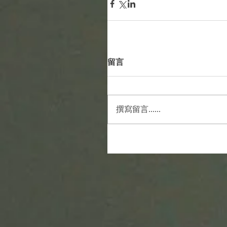
留言
撰寫留言......