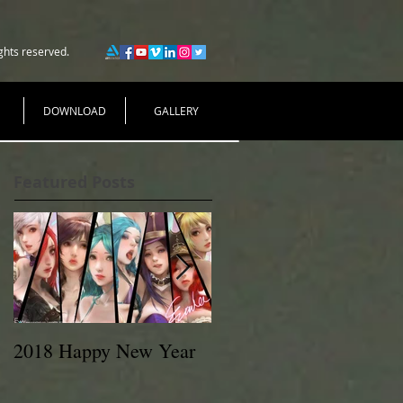
ghts reserved.
DOWNLOAD
GALLERY
Featured Posts
2018 Happy New Year
EVAN LEE 2017
MeetUp