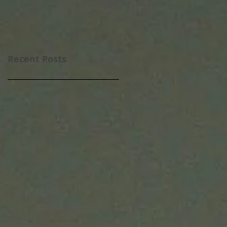
Recent Posts