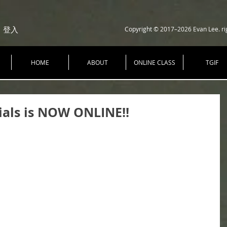
Copyright © 2017–2026 Evan Lee. ri
登入
HOME
ABOUT
ONLINE CLASS
TGIF
ials is NOW ONLINE!!