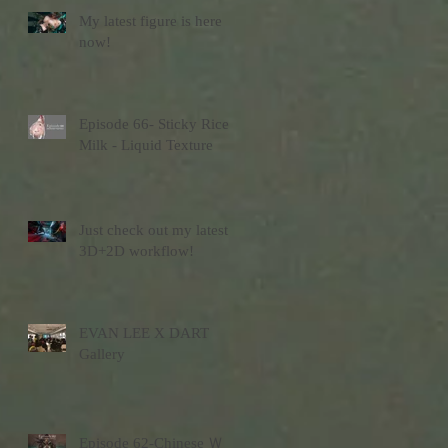
My latest figure is here
now!
Episode 66- Sticky Rice
Milk - Liquid Texture
Just check out my latest
3D+2D workflow!
EVAN LEE X DART
Gallery
Episode 62-Chinese Ｗ