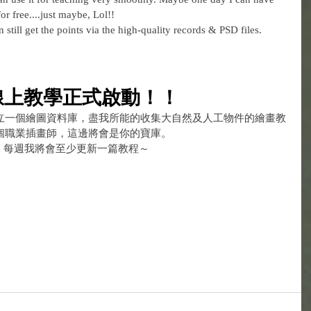
or free....just maybe, Lol!!
still get the points via the high-quality records & PSD files. 
線上教學正式啟動！！
立一個繪圖資料庫，盡我所能的收集大自然及人工物件的繪畫教
個職業插畫師，這邊將會是你的寶庫。
，每週我將會至少更新一篇教程～