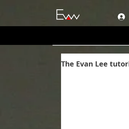
The Evan Lee tutor