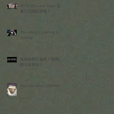
It's TGIF Comic Time! 漫
畫正式開始連載！
The sexiest Cyber Cat is
coming!
角色動態沒靈感？就用拼
接法來救你！
Let's see what I got today?