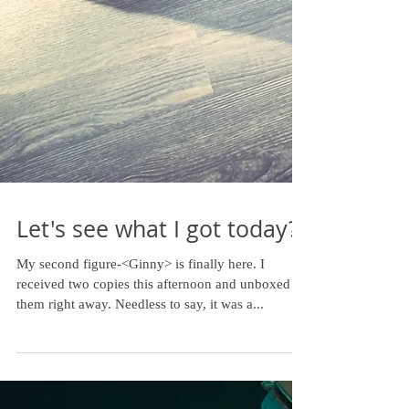
Let's see what I got today?
My second figure-<Ginny> is finally here. I
received two copies this afternoon and unboxed
them right away. Needless to say, it was a...