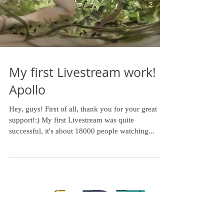
My first Livestream work!
Apollo