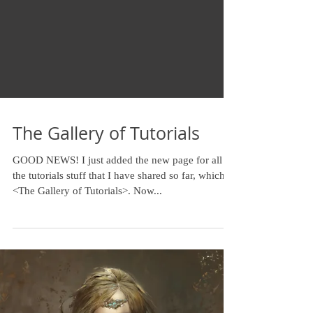
The Gallery of Tutorials
GOOD NEWS! I just added the new page for all of