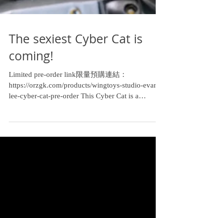
The sexiest Cyber Cat is
coming!
Limited pre-order link限量預購連結：
https://orzgk.com/products/wingtoys-studio-evan-
lee-cyber-cat-pre-order This Cyber Cat is a
collaboration I...