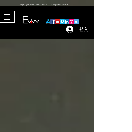
Copyright © 2017–2026 Evan Lee. rights reserved.
登入