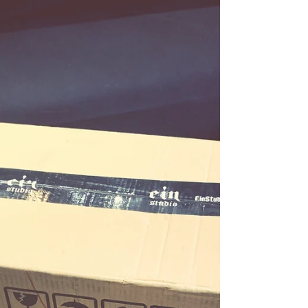
定人體繪畫基礎， 但偶爾苦無靈感的繪師們參考
～...