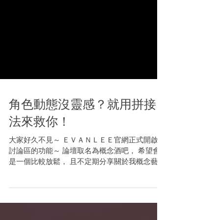
角色動態沒靈感？就用拼接
法來救你！
大家好久不見～ ＥＶＡＮＬＥＥ官網正式開啟了
討論區的功能～ 論壇取名為概念酒吧， 希望會
是一個比較放鬆， 且不定期分享關於我概念藝術
創作的各種知識和技巧的小天地！ 今天我分享了
一篇關於設計角色動態的點子， 非常適合具有一