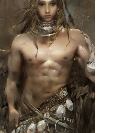
the tutorials stuff that I have shared so far, which is
<The Gallery of Tutorials>. Now...