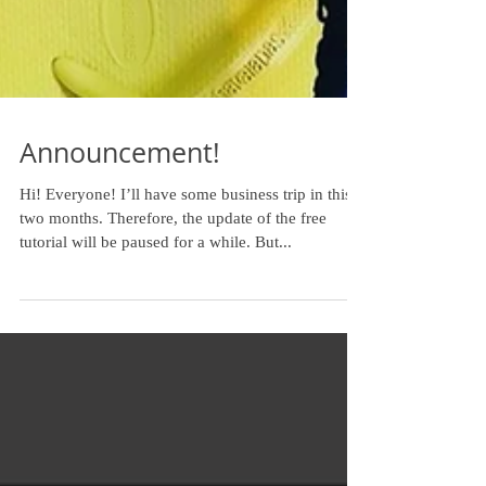
Announcement!
Hi! Everyone! I’ll have some business trip in this
two months. Therefore, the update of the free
tutorial will be paused for a while. But...