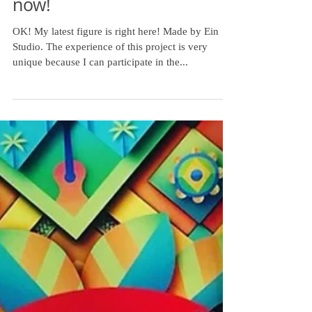
My latest figure is here
now!
OK! My latest figure is right here! Made by Ein
Studio. The experience of this project is very
unique because I can participate in the...