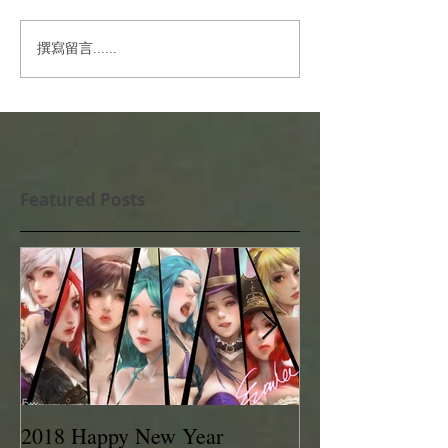
撰寫留言......
Featured Posts
2018 Happy New Year
EVAN LEE 201