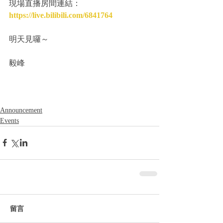
現場直播房間連結：
https://live.bilibili.com/6841764
明天見囉～
毅峰
Announcement
Events
留言