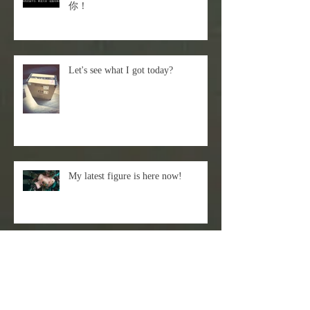
你！
Let's see what I got today?
My latest figure is here now!
Episode 66- Sticky Rice Milk -
Liquid Texture