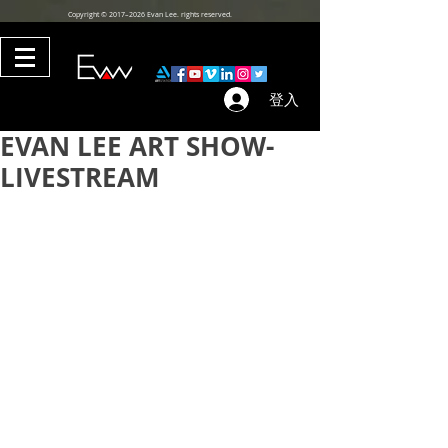
Copyright © 2017–2026 Evan Lee. rights reserved.
登入
EVAN LEE ART SHOW-
LIVESTREAM