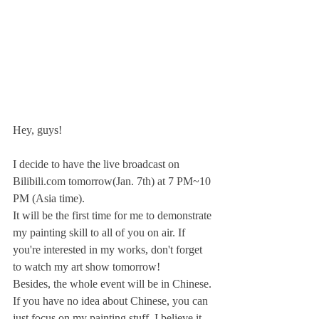
Hey, guys!
I decide to have the live broadcast on 
Bilibili.com tomorrow(Jan. 7th) at 7 PM~10 
PM (Asia time).
It will be the first time for me to demonstrate 
my painting skill to all of you on air. If 
you're interested in my works, don't forget 
to watch my art show tomorrow!
Besides, the whole event will be in Chinese. 
If you have no idea about Chinese, you can 
just focus on my painting stuff, I believe it 