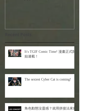
Recent Posts
It's TGIF Comic Time! 漫畫正式開
始連載！
The sexiest Cyber Cat is coming!
角色動態沒靈感？就用拼接法來救