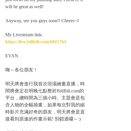
will be great as well!
Anyway, see you guys soon!! Cheers~J
My Livestream link: 
https://live.bilibili.com/6841764
EVAN
嗨～各位朋友！
明天將會進行我首次現場繪畫直播，時
間將會定在明晚七點整於BiliBili.com的
平台，總時間為三個小時。主題會是包
含人物的全幅插畫，如果每次對我的縮
時影片充滿好奇的朋友，明天將會是直
接看到原速的作畫示範! 別錯過囉～:)