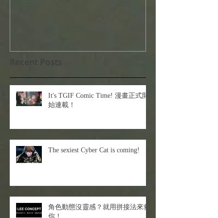
Recent Posts
It's TGIF Comic Time! 漫畫正式開
始連載！
The sexiest Cyber Cat is coming!
角色動態沒靈感？就用拼接法來救
你！