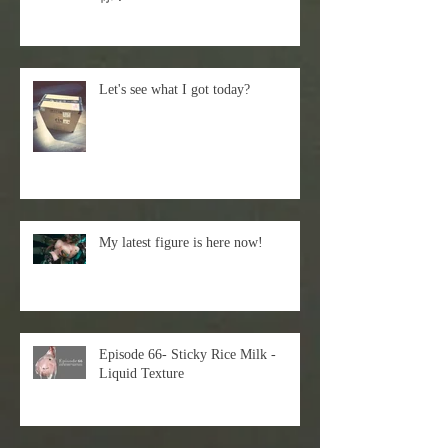
Let's see what I got today?
My latest figure is here now!
Episode 66- Sticky Rice Milk -
Liquid Texture