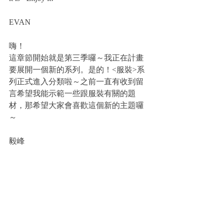
EVAN
嗨！
這章節開始就是第三季囉～我正在計畫
要展開一個新的系列。是的！<服裝>系
列正式進入分類啦～之前一直有收到留
言希望我能示範一些跟服裝有關的題
材，那希望大家會喜歡這個新的主題囉
～
毅峰