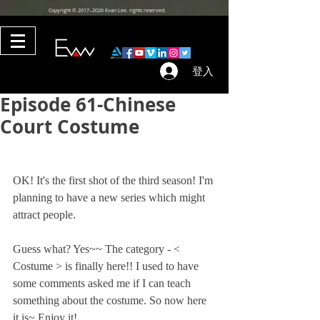
Copyright © 2017–2026 Evan Lee. rights reserved.
登入
Episode 61-Chinese
Court Costume
OK! It's the first shot of the third season! I'm 
planning to have a new series which might 
attract people. 
Guess what? Yes~~ The category - < 
Costume > is finally here!! I used to have 
some comments asked me if I can teach 
something about the costume. So now here 
it is~ Enjoy it!