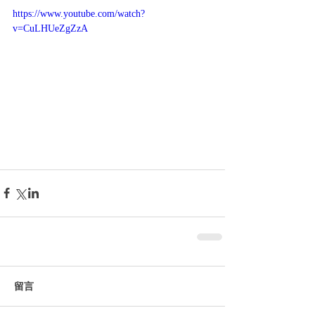
https://www.youtube.com/watch?
v=CuLHUeZgZzA
留言