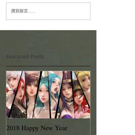
撰寫留言......
Featured Posts
2018 Happy New Year
EVAN LEE 201