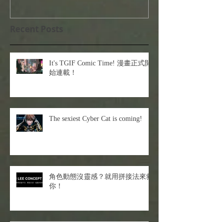
Recent Posts
It's TGIF Comic Time! 漫畫正式開
始連載！
The sexiest Cyber Cat is coming!
角色動態沒靈感？就用拼接法來救
你！