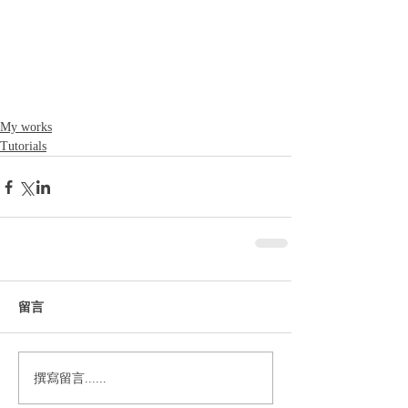
My works
Tutorials
留言
撰寫留言......