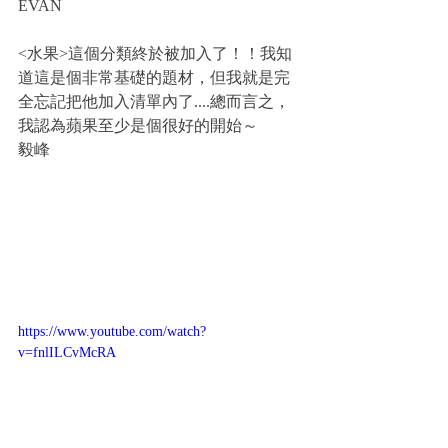
EVAN
<水果>這個分類終於被加入了！！我知
道這是個非常基礎的題材，但我就是完
全忘記把他加入清單內了....總而言之，
我認為蘋果至少是個很好的開始～
毅峰
https://www.youtube.com/watch?
v=fnlILCvMcRA