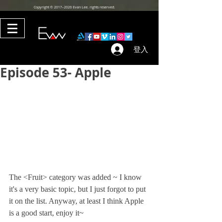
Copyright © 2017–2026 Evan Lee. rights reserved.
登入
Episode 53- Apple
The <Fruit> category was added ~ I know 
it's a very basic topic, but I just forgot to put 
it on the list. Anyway, at least I think Apple 
is a good start, enjoy it~