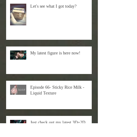
Let's see what I got today?
My latest figure is here now!
Episode 66- Sticky Rice Milk -
Liquid Texture
Just check out my latest 3D+2D
workflow!