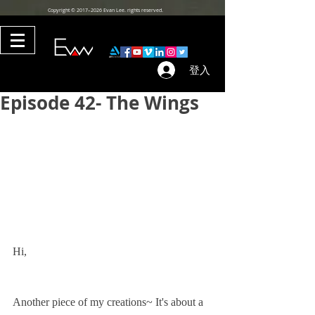
Copyright © 2017–2026 Evan Lee. rights reserved.
登入
Episode 42- The Wings
Hi,
Another piece of my creations~ It's about a 