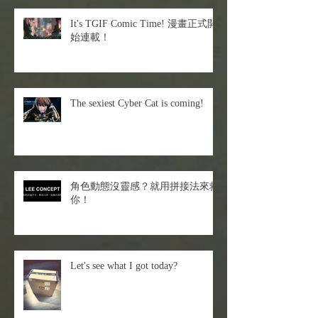
It's TGIF Comic Time! 漫畫正式開
始連載！
The sexiest Cyber Cat is coming!
角色動態沒靈感？就用拼接法來救
你！
Let's see what I got today?