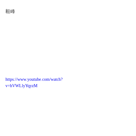
毅峰
https://www.youtube.com/watch?
v=hVWLlyYqyzM