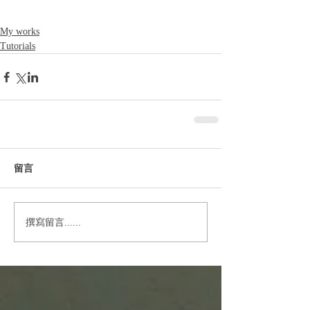
My works
Tutorials
留言
撰寫留言......