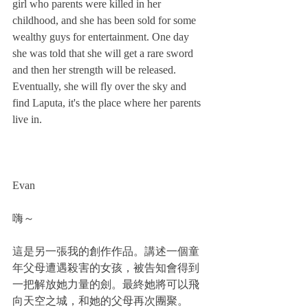
girl who parents were killed in her 
childhood, and she has been sold for some 
wealthy guys for entertainment. One day 
she was told that she will get a rare sword 
and then her strength will be released. 
Eventually, she will fly over the sky and 
find Laputa, it's the place where her parents 
live in.
Evan
嗨～
這是另一張我的創作作品。講述一個童
年父母遭遇殺害的女孩，被告知會得到
一把解放她力量的劍。最終她將可以飛
向天空之城，和她的父母再次團聚。