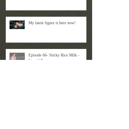
My latest figure is here now!
Episode 66- Sticky Rice Milk -
Liquid Texture
Just check out my latest 3D+2D
workflow!
EVAN LEE X DART Gallery