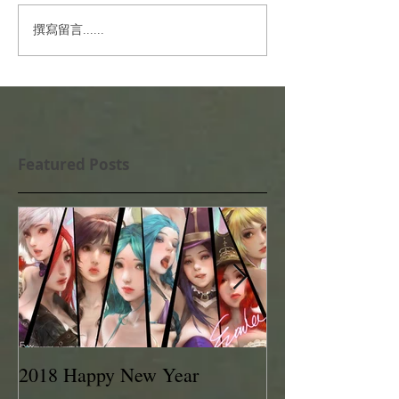
撰寫留言......
Featured Posts
2018 Happy New Year
EVAN LEE 201