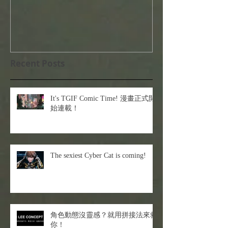
Recent Posts
It's TGIF Comic Time! 漫畫正式開
始連載！
The sexiest Cyber Cat is coming!
角色動態沒靈感？就用拼接法來救
你！