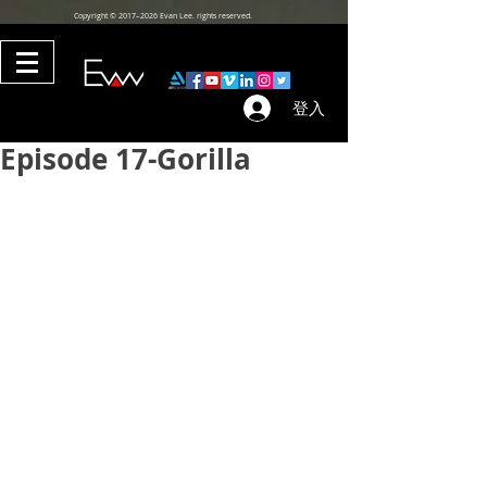
Copyright © 2017–2026 Evan Lee. rights reserved.
登入
Episode 17-Gorilla