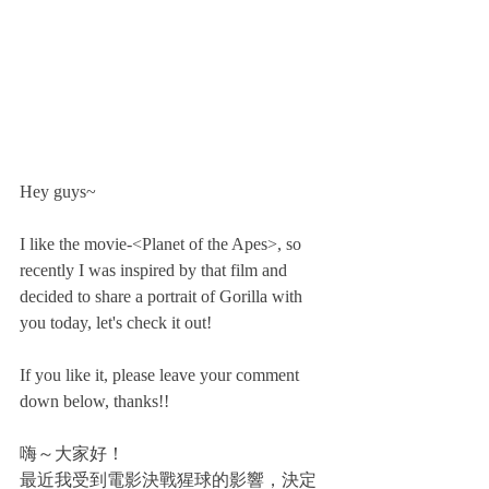
Hey guys~
I like the movie-<Planet of the Apes>, so 
recently I was inspired by that film and 
decided to share a portrait of Gorilla with 
you today, let's check it out! 
If you like it, please leave your comment 
down below, thanks!!
嗨～大家好！
最近我受到電影決戰猩球的影響，決定