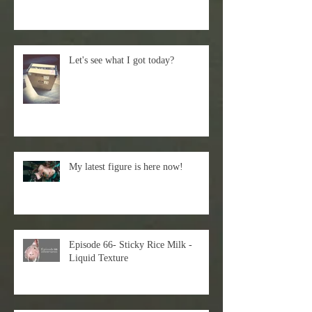
Let's see what I got today?
My latest figure is here now!
Episode 66- Sticky Rice Milk -
Liquid Texture