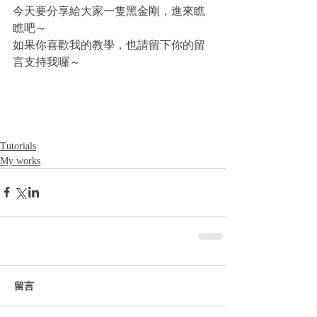
今天要分享給大家一隻黑金剛，進來瞧
瞧吧～
如果你喜歡我的教學，也請留下你的留
言支持我囉～
Tutorials
My works
留言