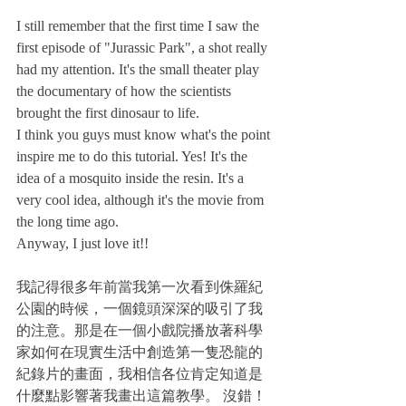
I still remember that the first time I saw the 
first episode of "Jurassic Park", a shot really 
had my attention. It's the small theater play 
the documentary of how the scientists 
brought the first dinosaur to life. 
I think you guys must know what's the point 
inspire me to do this tutorial. Yes! It's the 
idea of a mosquito inside the resin. It's a 
very cool idea, although it's the movie from 
the long time ago.
Anyway, I just love it!!
我記得很多年前當我第一次看到侏羅紀
公園的時候，一個鏡頭深深的吸引了我
的注意。那是在一個小戲院播放著科學
家如何在現實生活中創造第一隻恐龍的
紀錄片的畫面，我相信各位肯定知道是
什麼點影響著我畫出這篇教學。 沒錯！