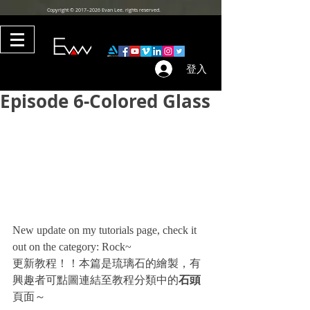
Copyright © 2017–2026 Evan Lee. rights reserved.
登入
Episode 6-Colored Glass
New update on my tutorials page, check it 
out on the category: Rock~
更新教程！！本篇是琉璃石的繪製，有
興趣者可點圖連結至教程分類中的
石頭
頁面～