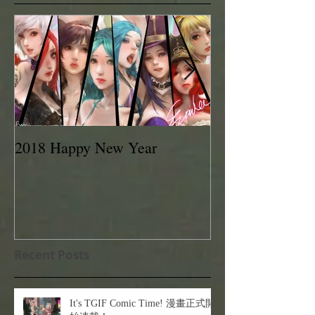
2018 Happy New Year
EVAN LEE 201
Recent Posts
It's TGIF Comic Time! 漫畫正式開