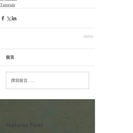
Tutorials
留言
撰寫留言......
Featured Posts