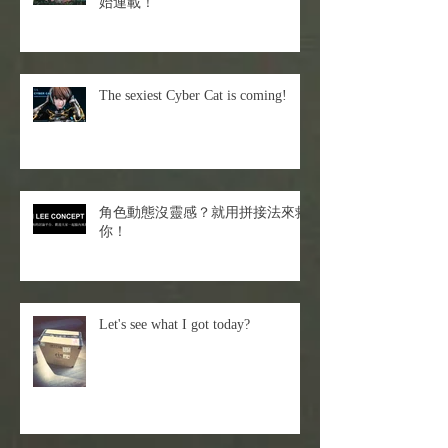
始連載！
The sexiest Cyber Cat is coming!
角色動態沒靈感？就用拼接法來救
你！
Let's see what I got today?