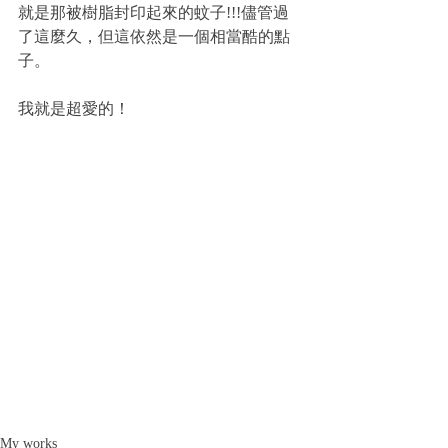
就是那被樹脂封印起來的蚊子!!!儘管過
了這麼久，但這依然是一個相當酷的點
子。
我就是超愛的！
My works