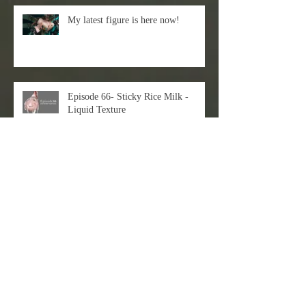
My latest figure is here now!
Episode 66- Sticky Rice Milk -
Liquid Texture
Just check out my latest 3D+2D
workflow!
EVAN LEE X DART Gallery