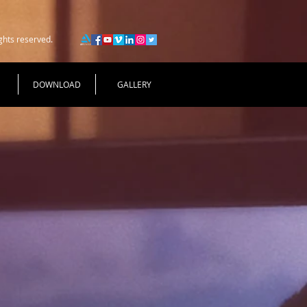
ghts reserved.
DOWNLOAD
GALLERY