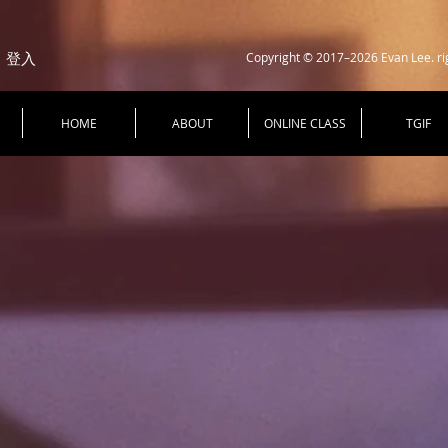
Copyright © 2017–2026 Evan Lee. ri
登入
HOME
ABOUT
ONLINE CLASS
TGIF