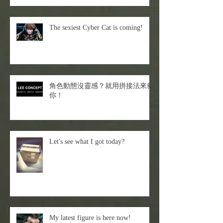
The sexiest Cyber Cat is coming!
角色動態沒靈感？就用拼接法來救
你！
Let's see what I got today?
My latest figure is here now!