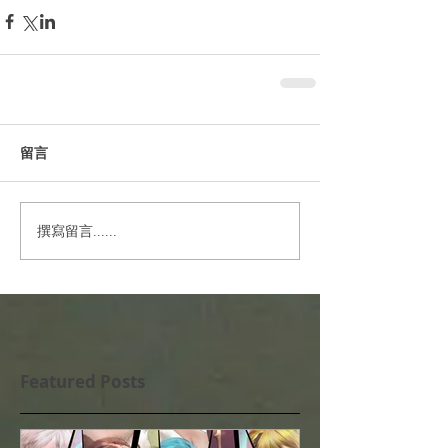
留言
撰寫留言......
Featured Posts