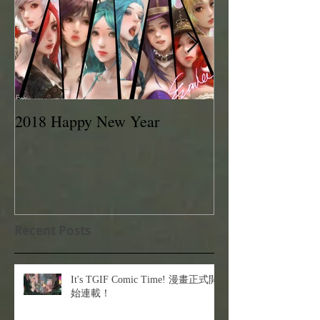
2018 Happy New Year
EVAN LEE 201
Recent Posts
It's TGIF Comic Time! 漫畫正式開
始連載！