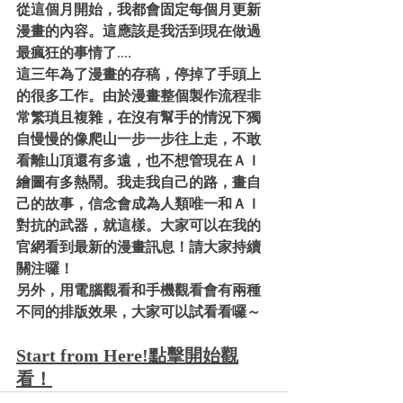
從這個月開始，我都會固定每個月更新
漫畫的內容。這應該是我活到現在做過
最瘋狂的事情了
....
這三年為了漫畫的存稿，停掉了手頭上
的很多工作。由於漫畫整個製作流程非
常繁瑣且複雜，在沒有幫手的情況下獨
自慢慢的像爬山一步一步往上走，不敢
看離山頂還有多遠，也不想管現在ＡＩ
繪圖有多熱鬧。我走我自己的路，畫自
己的故事，信念會成為人類唯一和ＡＩ
對抗的武器，就這樣。大家可以在我的
官網看到最新的漫畫訊息！請大家持續
關注囉！
另外，用電腦觀看和手機觀看會有兩種
不同的排版效果，大家可以試看看囉～
Start from Here!點擊開始觀
看！