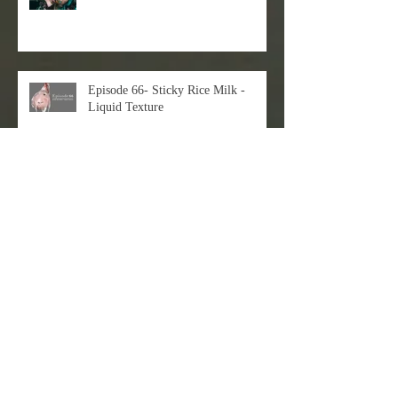
Episode 66- Sticky Rice Milk -
Liquid Texture
Just check out my latest 3D+2D
workflow!
EVAN LEE X DART Gallery