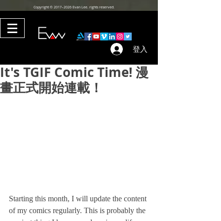
Copyright © 2017–2026 Evan Lee. rights reserved.
登入
It's TGIF Comic Time! 漫
畫正式開始連載！
Starting this month, I will update the content 
of my comics regularly. This is probably the 