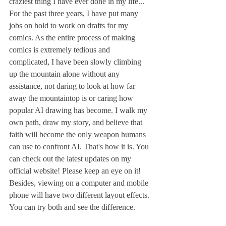
craziest thing I have ever done in my life... 
For the past three years, I have put many 
jobs on hold to work on drafts for my 
comics. As the entire process of making 
comics is extremely tedious and 
complicated, I have been slowly climbing 
up the mountain alone without any 
assistance, not daring to look at how far 
away the mountaintop is or caring how 
popular AI drawing has become. I walk my 
own path, draw my story, and believe that 
faith will become the only weapon humans 
can use to confront AI. That's how it is. You 
can check out the latest updates on my 
official website! Please keep an eye on it!
Besides, viewing on a computer and mobile 
phone will have two different layout effects. 
You can try both and see the difference.