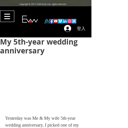
Copyright © 2017–2026 Evan Lee. rights reserved.
登入
My 5th-year wedding
anniversary
Yesterday was Me & My wife 5th-year 
wedding anniversary, I picked one of my 