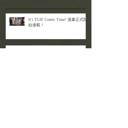
It's TGIF Comic Time! 漫畫正式開
始連載！
The sexiest Cyber Cat is coming!
角色動態沒靈感？就用拼接法來救
你！
Let's see what I got today?