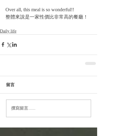
Over all, this meal is so wonderful!!
整體來說是一家性價比非常高的餐廳！
Daily life
留言
撰寫留言......