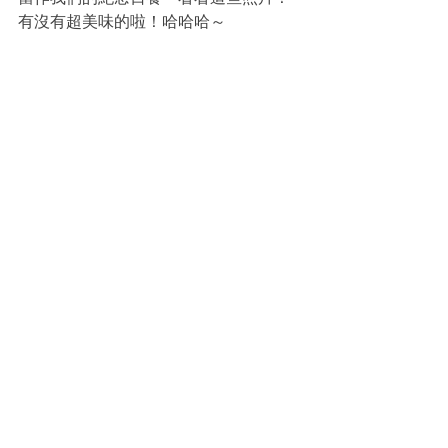
有沒有超美味的啦！哈哈哈～