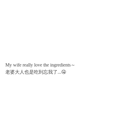
My wife really love the ingredients～
老婆大人也是吃到忘我了...🤤