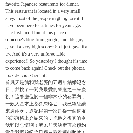
favorite Japanese restaurants for dinner.
This restaurant is located in a very small 
alley, most of the people might ignore it. I 
have been here for 2 times for years age. 
The first time I found this place on 
someone's blog from google, and this guy 
gave it a very high score~ So I just gave it a 
try. And it's a very unforgettable 
experience!! So yesterday I thought it's time 
to come back again! Check out the photos, 
look delicious! isn't it?
前幾天是我和我老婆的五週年結婚紀念
日，我挑了一間我最愛的餐廳之一來慶
祝！這餐廳位於一個非常小的巷弄內，
一般人基本上都會忽略它。我已經陸續
來過兩次，還記得第一次是從一個網友
的部落格上介紹來的，吃過之後真的令
我難以忘懷啊！所以前天決定再次預約
當作我們的紀念日餐～看看這些照片！