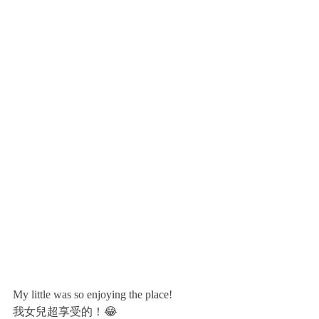
My little was so enjoying the place!
我女兒超享受的！😂