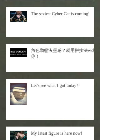
The sexiest Cyber Cat is coming!
角色動態沒靈感？就用拼接法來救
你！
Let's see what I got today?
My latest figure is here now!