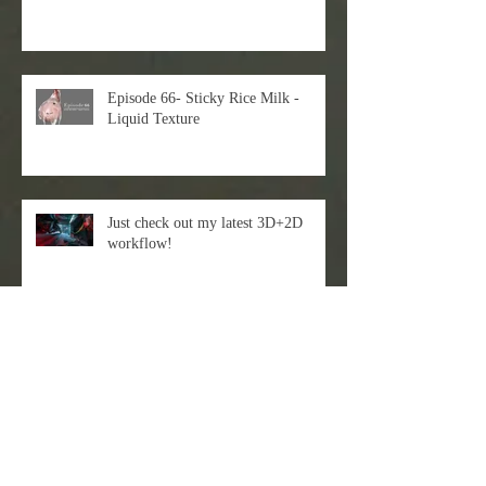
Episode 66- Sticky Rice Milk -
Liquid Texture
Just check out my latest 3D+2D
workflow!
EVAN LEE X DART Gallery
Episode 62-Chinese Ｗarrior