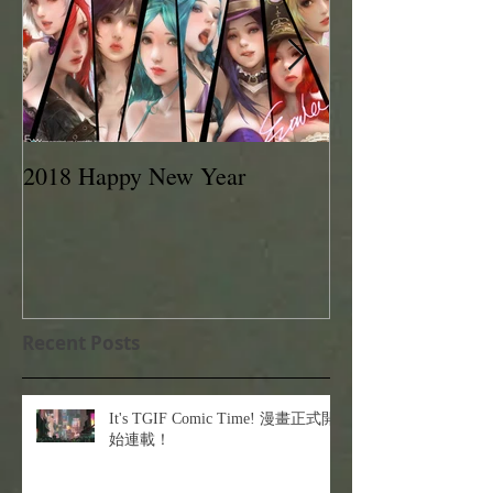
2018 Happy New Year
EVAN LEE 201
Recent Posts
It's TGIF Comic Time! 漫畫正式開
始連載！