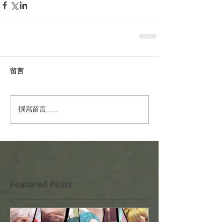
留言
撰寫留言......
Featured Posts