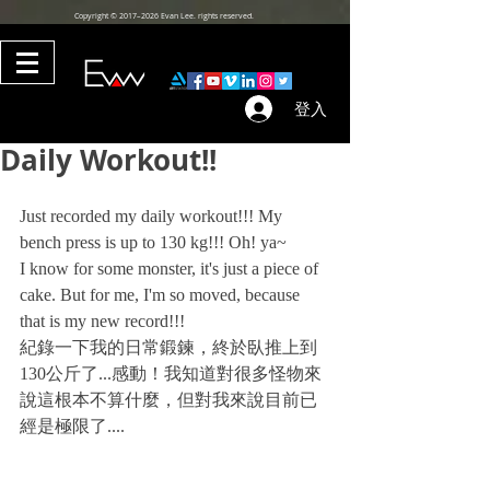
Copyright © 2017–2026 Evan Lee. rights reserved.
登入
Daily Workout!!
Just recorded my daily workout!!! My 
bench press is up to 130 kg!!! Oh! ya~
I know for some monster, it's just a piece of 
cake. But for me, I'm so moved, because 
that is my new record!!!
紀錄一下我的日常鍛鍊，終於臥推上到
130公斤了...感動！我知道對很多怪物來
說這根本不算什麼，但對我來說目前已
經是極限了....