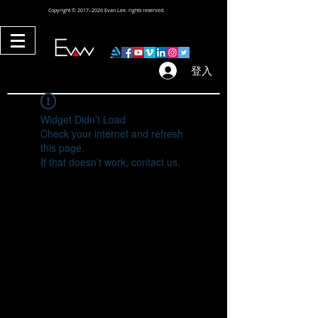
Copyright © 2017–2026 Evan Lee. rights reserved.
登入
Widget Didn’t Load
Check your internet and refresh
this page.
If that doesn’t work, contact us.