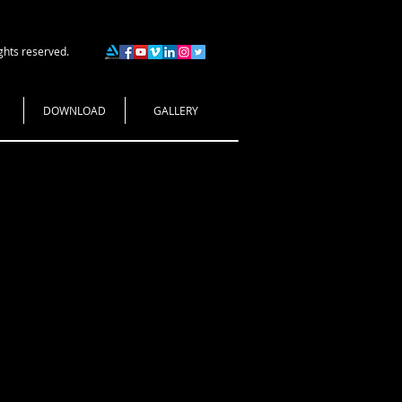
ghts reserved.
DOWNLOAD
GALLERY