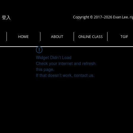
Copyright © 2017–2026 Evan Lee. ri
登入
HOME
ABOUT
ONLINE CLASS
TGIF
Widget Didn’t Load
Check your internet and refresh
this page.
If that doesn’t work, contact us.