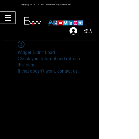
Copyright © 2017–2026 Evan Lee. rights reserved.
登入
Widget Didn’t Load
Check your internet and refresh
this page.
If that doesn’t work, contact us.