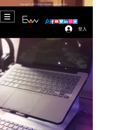
Copyright © 2017–2026 Evan Lee. rights reserved.
登入