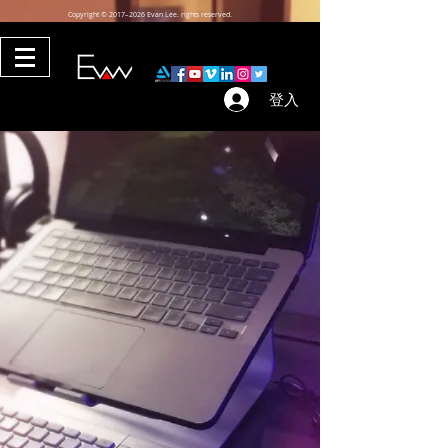
Copyright © 2017–2026 Evan Lee. rights reserved.
登入