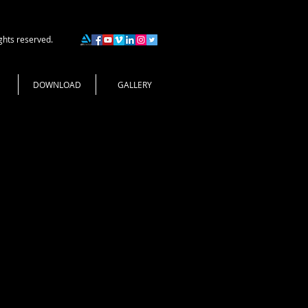
ghts reserved.
DOWNLOAD
GALLERY