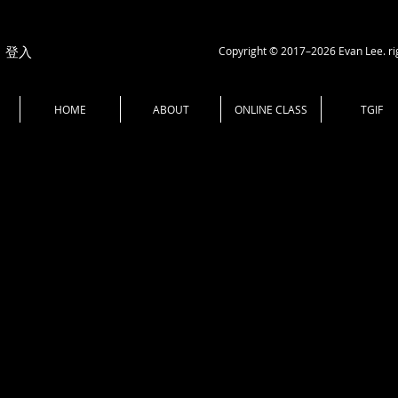
Copyright © 2017–2026 Evan Lee. ri
登入
HOME
ABOUT
ONLINE CLASS
TGIF