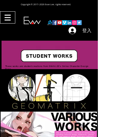
Copyright © 2017–2026 Evan Lee. rights reserved.
登入
These works are student creations from EVAN LEE's Online Character Design
class.
This section presents a selection of various works,
including character design, illustration, concept
art, and industrial design. Each piece reflects a