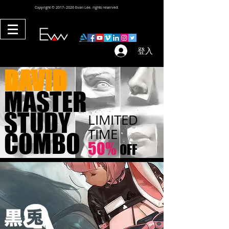
Copyright © 2017–2026 Evan Lee. rights reserved.
登入
DAVID
MASTER
STUDY
LIMITED
TIME
COMBO
50%
OFF